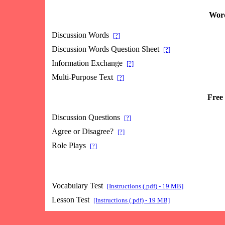
Word
Discussion Words
[?]
Discussion Words Question Sheet
[?]
Information Exchange
[?]
Multi-Purpose Text
[?]
Free 
Discussion Questions
[?]
Agree or Disagree?
[?]
Role Plays
[?]
Vocabulary Test
[Instructions (.pdf) - 19 MB]
Lesson Test
[Instructions (.pdf) - 19 MB]