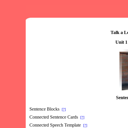
Talk a L
Unit 1
Senten
Sentence Blocks
[?]
Connected Sentence Cards
[?]
Connected Speech Template
[?]